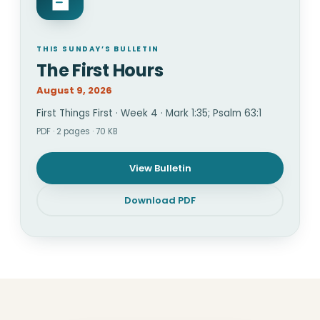
THIS SUNDAY’S BULLETIN
The First Hours
August 9, 2026
First Things First · Week 4 · Mark 1:35; Psalm 63:1
PDF · 2 pages · 70 KB
View Bulletin
Download PDF