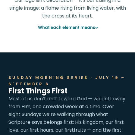
Our logo isn't decoration — it's our calling in a
single image: a flame rising from living water, with
the cross at its heart.
What each element means
SUNDAY MORNING SERIES · JULY 19 –
SEPTEMBER 6
First Things First
Most of us don’t drift toward God — we drift away
from Him, one crowded week at a time. Over
eight Sundays we’re walking through what
Scripture says belongs first: His kingdom, our first
love, our first hours, our firstfruits — and the first