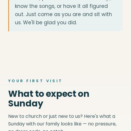
know the songs, or have it all figured
out. Just come as you are and sit with
us. We'll be glad you did.
YOUR FIRST VISIT
What to expect on
Sunday
New to church or just new to us? Here's what a
Sunday with our family looks like — no pressure,