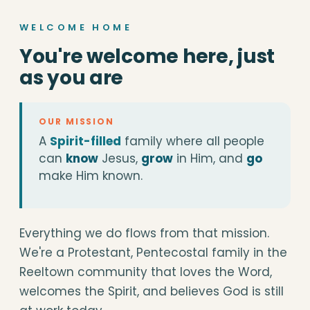
WELCOME HOME
You're welcome here, just
as you are
OUR MISSION
A
Spirit-filled
family where all people
can
know
Jesus,
grow
in Him, and
go
make Him known.
Everything we do flows from that mission.
We're a Protestant, Pentecostal family in the
Reeltown community that loves the Word,
welcomes the Spirit, and believes God is still