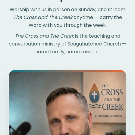
Worship with us in person on Sunday, and stream
The Cross and The Creek
anytime — carry the
Word with you through the week.
The Cross and The Creek
is the teaching and
conversation ministry of Saugahatchee Church —
same family, same mission.