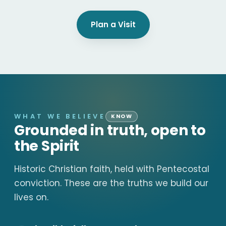
Plan a Visit
WHAT WE BELIEVE
KNOW
Grounded in truth, open to
the Spirit
Historic Christian faith, held with Pentecostal
conviction. These are the truths we build our
lives on.