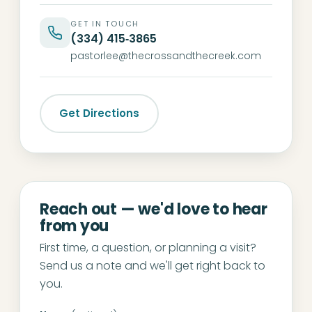
GET IN TOUCH
(334) 415‑3865
pastorlee@thecrossandthecreek.com
Get Directions
Reach out — we'd love to hear
from you
First time, a question, or planning a visit?
Send us a note and we'll get right back to
you.