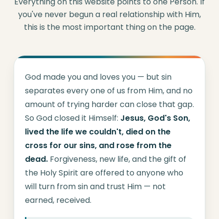
Everything on this website points to one Person. If
you've never begun a real relationship with Him,
this is the most important thing on the page.
God made you and loves you — but sin
separates every one of us from Him, and no
amount of trying harder can close that gap.
So God closed it Himself:
Jesus, God's Son,
lived the life we couldn't, died on the
cross for our sins, and rose from the
dead.
Forgiveness, new life, and the gift of
the Holy Spirit are offered to anyone who
will turn from sin and trust Him — not
earned, received.