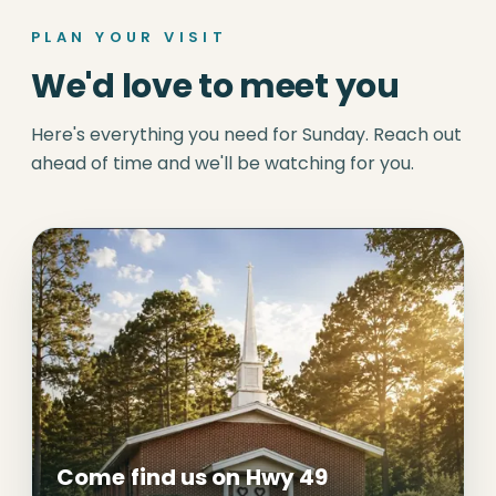
PLAN YOUR VISIT
We'd love to meet you
Here's everything you need for Sunday. Reach out
ahead of time and we'll be watching for you.
Come find us on Hwy 49