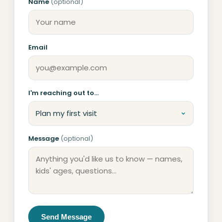
Name
(optional)
Don't fill this out if you're human:
Email
I'm reaching out to…
Message
(optional)
Send Message