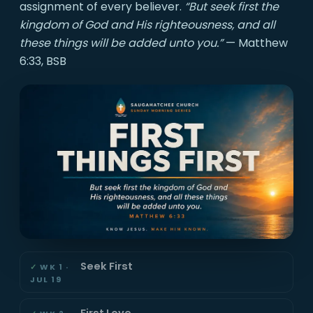
assignment of every believer.
“But seek first the
kingdom of God and His righteousness, and all
these things will be added unto you.”
— Matthew
6:33, BSB
Seek First
WK 1 ·
JUL 19
First Love