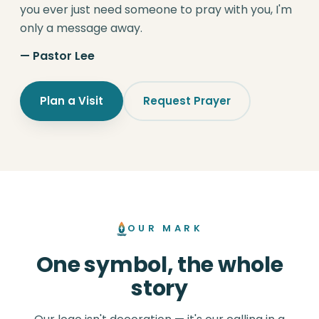
you ever just need someone to pray with you, I'm
only a message away.
— Pastor Lee
Plan a Visit
Request Prayer
OUR MARK
One symbol, the whole
story