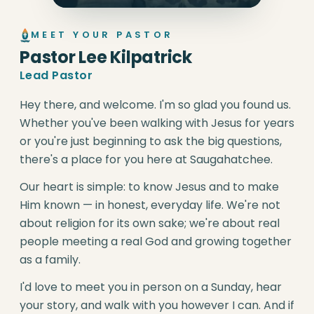
MEET YOUR PASTOR
Pastor Lee Kilpatrick
Lead Pastor
Hey there, and welcome. I'm so glad you found us.
Whether you've been walking with Jesus for years
or you're just beginning to ask the big questions,
there's a place for you here at Saugahatchee.
Our heart is simple: to know Jesus and to make
Him known — in honest, everyday life. We're not
about religion for its own sake; we're about real
people meeting a real God and growing together
as a family.
I'd love to meet you in person on a Sunday, hear
your story, and walk with you however I can. And if