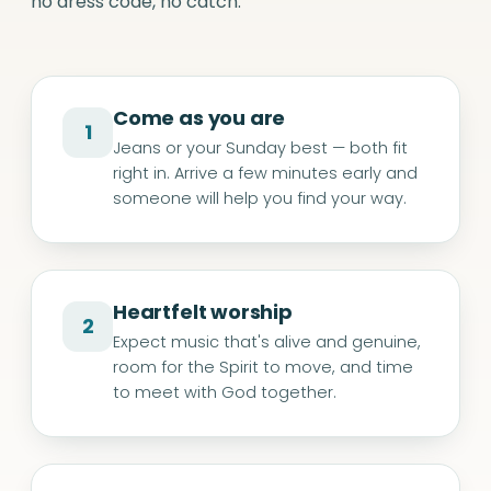
no dress code, no catch.
Come as you are
1
Jeans or your Sunday best — both fit
right in. Arrive a few minutes early and
someone will help you find your way.
Heartfelt worship
2
Expect music that's alive and genuine,
room for the Spirit to move, and time
to meet with God together.