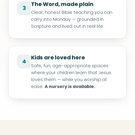
The Word, made plain
3
Clear, honest Bible teaching you can
carry into Monday — grounded in
Scripture and lived out in real life.
Kids are loved here
4
Safe, fun, age-appropriate spaces
where your children learn that Jesus
loves them — while you worship at
ease.
A nursery is available.