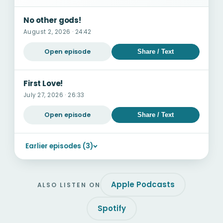
No other gods!
August 2, 2026 · 24:42
Open episode
Share / Text
First Love!
July 27, 2026 · 26:33
Open episode
Share / Text
Earlier episodes (3)
Apple Podcasts
ALSO LISTEN ON
Spotify