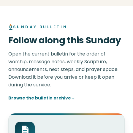
SUNDAY BULLETIN
Follow along this Sunday
Open the current bulletin for the order of
worship, message notes, weekly Scripture,
announcements, next steps, and prayer space.
Download it before you arrive or keep it open
during the service.
Browse the bulletin archive
→