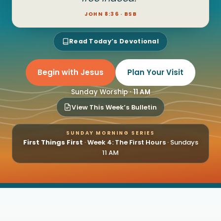
JOHN 8:36 · BSB
Read Today’s Devotional
Begin with Jesus
Plan Your Visit
Sunday Worship ·
11 AM
View This Week’s Bulletin
SUNDAY MORNING SERIES
First Things First
·
Week 4: The First Hours
· Sundays
11 AM