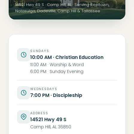
14521 Hwy 49 S · Camp Hill, AL · Serving Reeltown,
Notasulga, Dadeville, Camp Hill & Tallassee
SUNDAYS
10:00 AM · Christian Education
11:00 AM · Worship & Word
6:00 PM · Sunday Evening
WEDNESDAYS
7:00 PM · Discipleship
ADDRESS
14521 Hwy 49 S
Camp Hill, AL 36850