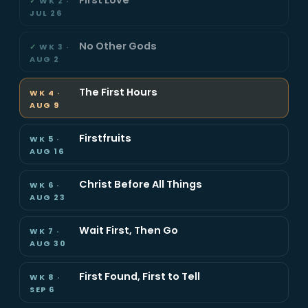
WK 2 ·
JUL 26
No Other Gods
WK 3 ·
AUG 2
The First Hours
WK 4 ·
AUG 9
Firstfruits
WK 5 ·
AUG 16
Christ Before All Things
WK 6 ·
AUG 23
Wait First, Then Go
WK 7 ·
AUG 30
First Found, First to Tell
WK 8 ·
SEP 6