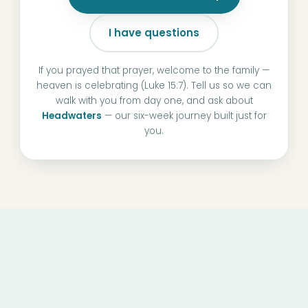
I have questions
If you prayed that prayer, welcome to the family —
heaven is celebrating (Luke 15:7). Tell us so we can
walk with you from day one, and ask about
Headwaters
— our six-week journey built just for
you.