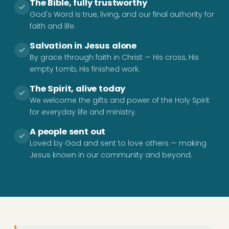
The Bible, fully trustworthy
God's Word is true, living, and our final authority for
faith and life.
Salvation in Jesus alone
By grace through faith in Christ — His cross, His
empty tomb, His finished work.
The Spirit, alive today
We welcome the gifts and power of the Holy Spirit
for everyday life and ministry.
A people sent out
Loved by God and sent to love others — making
Jesus known in our community and beyond.