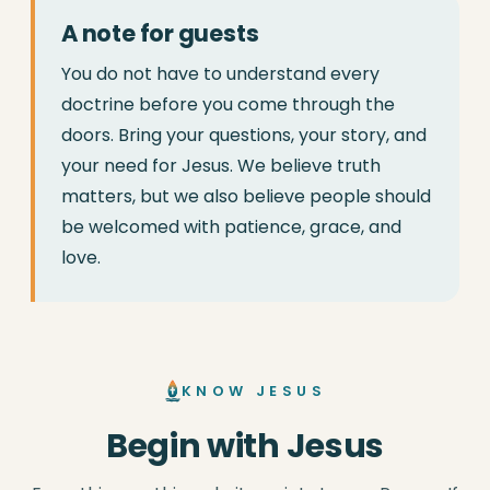
A note for guests
You do not have to understand every
doctrine before you come through the
doors. Bring your questions, your story, and
your need for Jesus. We believe truth
matters, but we also believe people should
be welcomed with patience, grace, and
love.
KNOW JESUS
Begin with Jesus