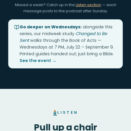
Missed a week? Catch up in the
Listen section
— each
message posts to the podcast after Sunday.
Go deeper on Wednesdays:
alongside this
series, our midweek study
Changed to Be
Sent
walks through the Book of Acts —
Wednesdays at 7 PM, July 22 – September 9.
Printed guides handed out; just bring a Bible.
See the event →
LISTEN
Pull up a chair