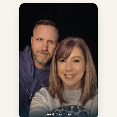
Lee & Shannon