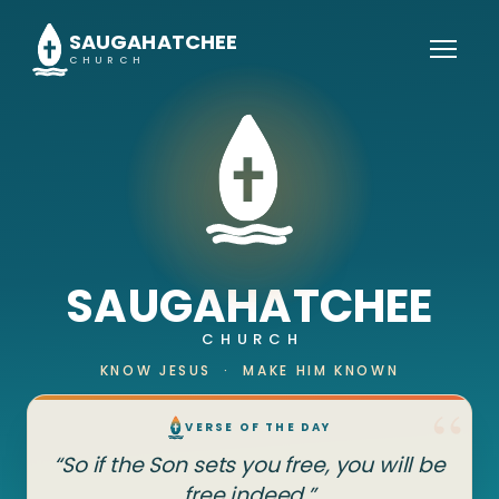
SAUGAHATCHEE
CHURCH
SAUGAHATCHEE
CHURCH
KNOW JESUS · MAKE HIM KNOWN
VERSE OF THE DAY
“So if the Son sets you free, you will be
free indeed.”