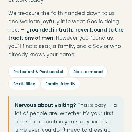
at work today.
We treasure the faith handed down to us,
and we lean joyfully into what God is doing
next —
grounded in truth, never bound to the
traditions of men.
However you found us,
you'll find a seat, a family, and a Savior who
already knows your name.
Protestant & Pentecostal
Bible-centered
Spirit-filled
Family-friendly
Nervous about visiting?
That's okay — a
lot of people are. Whether it's your first
time in a church in years or your first
time ever, you don't need to dress up,