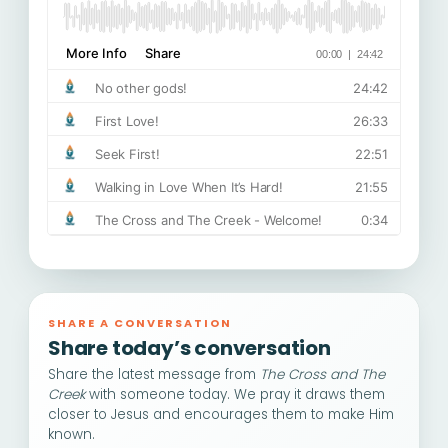
SHARE A CONVERSATION
Share today’s conversation
Share the latest message from
The Cross and The
Creek
with someone today. We pray it draws them
closer to Jesus and encourages them to make Him
known.