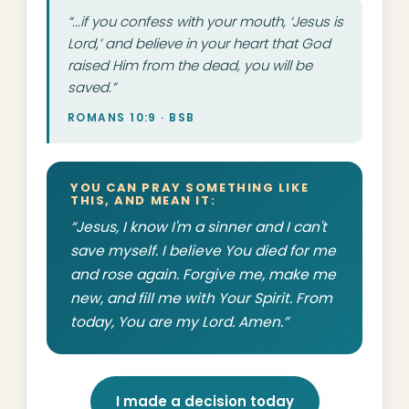
“...if you confess with your mouth, ‘Jesus is
Lord,’ and believe in your heart that God
raised Him from the dead, you will be
saved.”
ROMANS 10:9 · BSB
YOU CAN PRAY SOMETHING LIKE
THIS, AND MEAN IT:
“Jesus, I know I'm a sinner and I can't
save myself. I believe You died for me
and rose again. Forgive me, make me
new, and fill me with Your Spirit. From
today, You are my Lord. Amen.”
I made a decision today